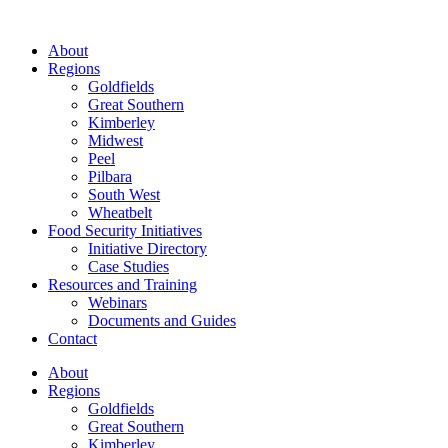
About
Regions
Goldfields
Great Southern
Kimberley
Midwest
Peel
Pilbara
South West
Wheatbelt
Food Security Initiatives
Initiative Directory
Case Studies
Resources and Training
Webinars
Documents and Guides
Contact
About
Regions
Goldfields
Great Southern
Kimberley