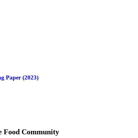
g Paper (2023)
 the Food Community