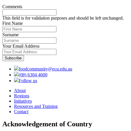
Comments
This field is for validation purposes and should be left unchanged.
First Name
Surname
Your Email Address
foodcommunity@ecu.edu.au
(08) 6304 4600
Follow us
About
Regions
Initiatives
Resources and Training
Contact
Acknowledgement of Country