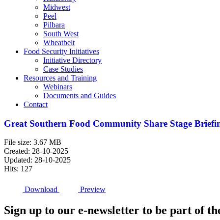
Midwest
Peel
Pilbara
South West
Wheatbelt
Food Security Initiatives
Initiative Directory
Case Studies
Resources and Training
Webinars
Documents and Guides
Contact
Great Southern Food Community Share Stage Briefin
File size: 3.67 MB
Created: 28-10-2025
Updated: 28-10-2025
Hits: 127
Download
Preview
Sign up to our e-newsletter to be part of