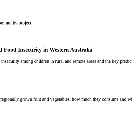
ommunity project.
d Food Insecurity in Western Australia
insecurity among children in rural and remote areas and the key predicto
 regionally grown fruit and vegetables, how much they consume and wh