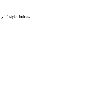
y lifestyle choices.