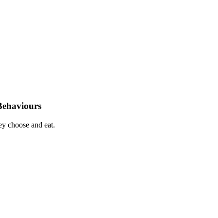
Behaviours
hey choose and eat.