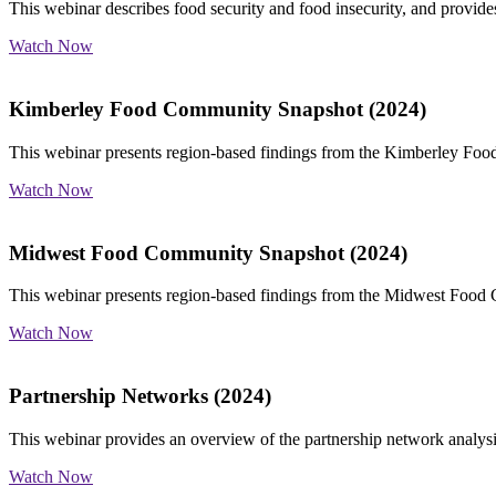
This webinar describes food security and food insecurity, and provides
Watch Now
Kimberley Food Community Snapshot (2024)
This webinar presents region-based findings from the Kimberley Foo
Watch Now
Midwest Food Community Snapshot (2024)
This webinar presents region-based findings from the Midwest Food
Watch Now
Partnership Networks (2024)
This webinar provides an overview of the partnership network analysi
Watch Now