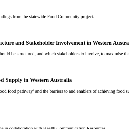
findings from the statewide Food Community project.
ructure and Stakeholder Involvement in Western Austra
uld be structured, and which stakeholders to involve, to maximise the
od Supply in Western Australia
od food pathway’ and the barriers to and enablers of achieving food su
de in collaboration with Health Communication Resources.