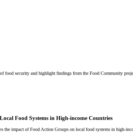
of food security and highlight findings from the Food Community proje
Local Food Systems in High-income Countries
s the impact of Food Action Groups on local food systems in high-inc