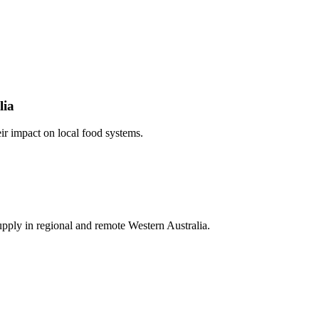
lia
ir impact on local food systems.
pply in regional and remote Western Australia.