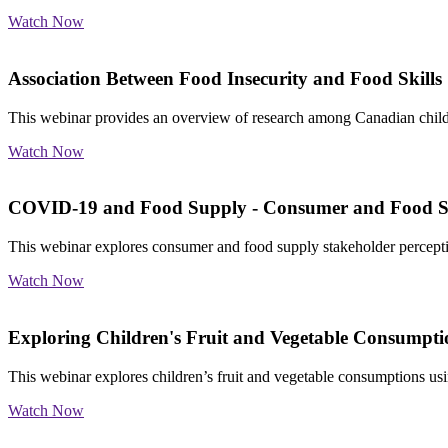
Watch Now
Association Between Food Insecurity and Food Skills
This webinar provides an overview of research among Canadian childre
Watch Now
COVID-19 and Food Supply - Consumer and Food Su
This webinar explores consumer and food supply stakeholder percept
Watch Now
Exploring Children's Fruit and Vegetable Consumptio
This webinar explores children’s fruit and vegetable consumptions us
Watch Now