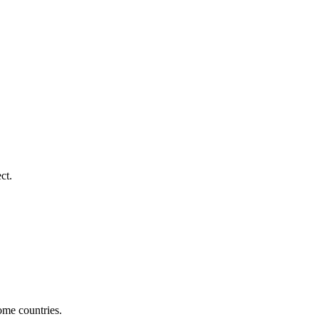
ct.
ome countries.