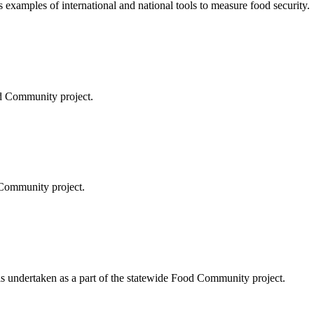
 examples of international and national tools to measure food security.
d Community project.
 Community project.
s undertaken as a part of the statewide Food Community project.