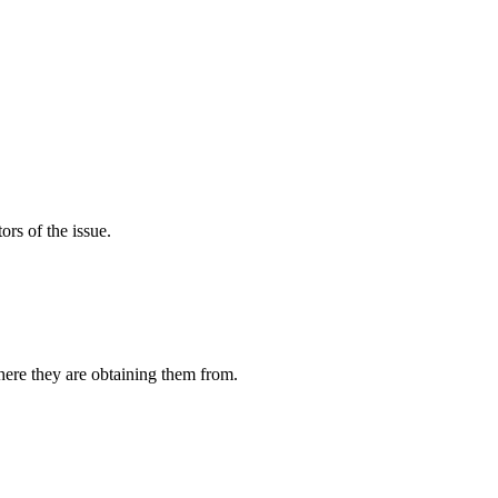
rs of the issue.
ere they are obtaining them from.