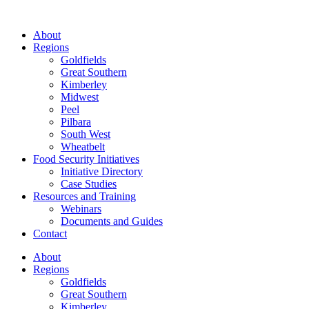
About
Regions
Goldfields
Great Southern
Kimberley
Midwest
Peel
Pilbara
South West
Wheatbelt
Food Security Initiatives
Initiative Directory
Case Studies
Resources and Training
Webinars
Documents and Guides
Contact
About
Regions
Goldfields
Great Southern
Kimberley