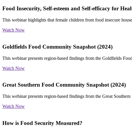
Food Insecurity, Self-esteem and Self-efficacy for Heal
This webinar highlights that female children from food insecure househ
Watch Now
Goldfields Food Community Snapshot (2024)
This webinar presents region-based findings from the Goldfields Fo
Watch Now
Great Southern Food Community Snapshot (2024)
This webinar presents region-based findings from the Great Souther
Watch Now
How is Food Security Measured?