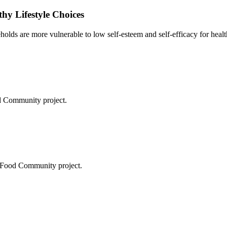
thy Lifestyle Choices
olds are more vulnerable to low self-esteem and self-efficacy for health
od Community project.
n Food Community project.