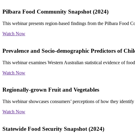
Pilbara Food Community Snapshot (2024)
This webinar presents region-based findings from the Pilbara Food C
Watch Now
Prevalence and Socio-demographic Predictors of Chil
This webinar examines Western Australian statistical evidence of food 
Watch Now
Regionally-grown Fruit and Vegetables
This webinar showcases consumers’ perceptions of how they identify
Watch Now
Statewide Food Security Snapshot (2024)