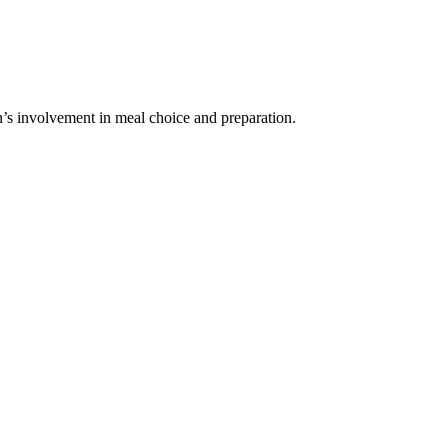
’s involvement in meal choice and preparation.