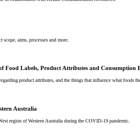
 scope, aims, processes and more.
 of Food Labels, Product Attributes and Consumption 
egarding product attributes, and the things that influence what foods t
tern Australia
h West region of Western Australia during the COVID-19 pandemic.