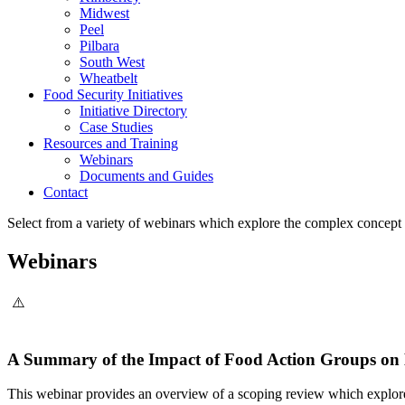
Midwest
Peel
Pilbara
South West
Wheatbelt
Food Security Initiatives
Initiative Directory
Case Studies
Resources and Training
Webinars
Documents and Guides
Contact
Select from a variety of webinars which explore the complex concept 
Webinars
A Summary of the Impact of Food Action Groups on 
This webinar provides an overview of a scoping review which explore