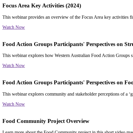
Focus Area Key Activities (2024)
This webinar provides an overview of the Focus Area key activities 
Watch Now
Food Action Groups Participants' Perspectives on St
This webinar explores
how Western Australian Food Action Groups sho
Watch Now
Food Action Groups Participants' Perspectives on Fo
This webinar explores
community and stakeholder perceptions of a ‘go
Watch Now
Food Community Project Overview
Learn more about the Food Community project in this short video ma