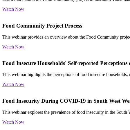
Watch Now
Food Community Project Process
This webinar provides an overview about the Food Community project
Watch Now
Food Insecure Households' Self-reported Perceptions
This webinar highlights the perceptions of food insecure households, r
Watch Now
Food Insecurity During COVID-19 in South West Wes
This webinar explores the prevalence of food insecurity in the Sout
Watch Now