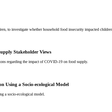
n, to investigate whether household food insecurity impacted children
pply Stakeholder Views
ions regarding the impact of COVID-19 on food supply.
n Using a Socio-ecological Model
ing a socio-ecological model.