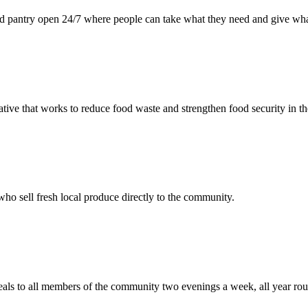
d pantry open 24/7 where people can take what they need and give wha
tiative that works to reduce food waste and strengthen food security in
ho sell fresh local produce directly to the community.
als to all members of the community two evenings a week, all year ro