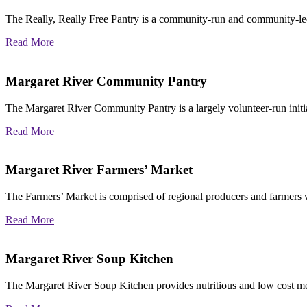
The Really, Really Free Pantry is a community-run and community-le
Read More
Margaret River Community Pantry
The Margaret River Community Pantry is a
largely volunteer-run ini
Read More
Margaret River Farmers’ Market
The Farmers’ Market is comprised of regional producers and farmers w
Read More
Margaret River Soup Kitchen
The Margaret River Soup Kitchen provides nutritious and low cost me