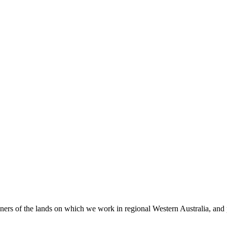
 of the lands on which we work in regional Western Australia, and pay