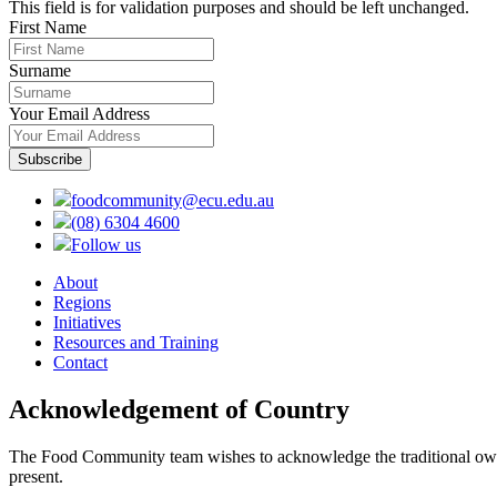
This field is for validation purposes and should be left unchanged.
First Name
Surname
Your Email Address
foodcommunity@ecu.edu.au
(08) 6304 4600
Follow us
About
Regions
Initiatives
Resources and Training
Contact
Acknowledgement of Country
The Food Community team wishes to acknowledge the traditional owners
present.