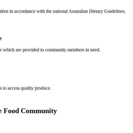
dren in accordance with the national Australian Dietary Guidelines.
e
ers which are provided to community members in need.
to access quality produce.
 the Food Community