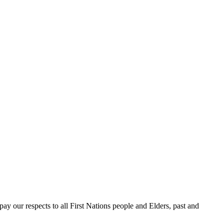
 our respects to all First Nations people and Elders, past and