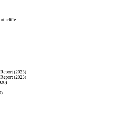
rthcliffe
Report (2023)
 Report (2023)
020)
0)