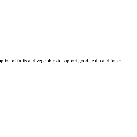
tion of fruits and vegetables to support good health and foster