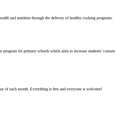
ealth and nutrition through the delivery of healthy cooking programs.
n program for primary schools which aims to increase students’ consump
day of each month. Everything is free and everyone is welcome!