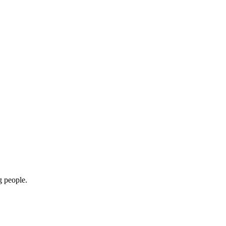
g people.