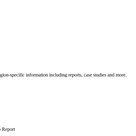
gion-specific information including reports, case studies and more.
 Report