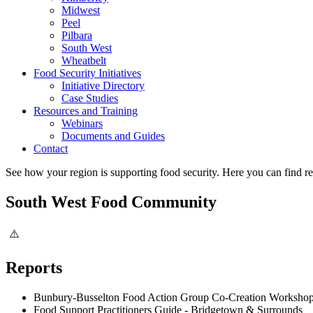
Midwest
Peel
Pilbara
South West
Wheatbelt
Food Security Initiatives
Initiative Directory
Case Studies
Resources and Training
Webinars
Documents and Guides
Contact
See how your region is supporting food security. Here you can find re
South West Food Community
Reports
Bunbury-Busselton Food Action Group Co-Creation Workshop
Food Support Practitioners Guide - Bridgetown & Surrounds