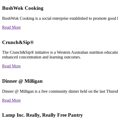
BushWok Cooking
BushWok Cooking is a social enterprise established to promote good h
Read More
Crunch&Sip®
The Crunch&Sip® initiative is a Western Australian nutrition educatio
enhanced concentration and learning outcomes.
Read More
Dinner @ Milligan
Dinner @ Milligan is a free community dinner held on the last Thurs
Read More
Lamp Inc. Really, Really Free Pantry