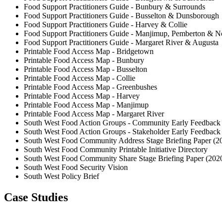
Food Support Practitioners Guide - Bunbury & Surrounds
Food Support Practitioners Guide - Busselton & Dunsborough
Food Support Practitioners Guide - Harvey & Collie
Food Support Practitioners Guide - Manjimup, Pemberton & No
Food Support Practitioners Guide - Margaret River & Augusta
Printable Food Access Map - Bridgetown
Printable Food Access Map - Bunbury
Printable Food Access Map - Busselton
Printable Food Access Map - Collie
Printable Food Access Map - Greenbushes
Printable Food Access Map - Harvey
Printable Food Access Map - Manjimup
Printable Food Access Map - Margaret River
South West Food Action Groups - Community Early Feedback 
South West Food Action Groups - Stakeholder Early Feedback
South West Food Community Address Stage Briefing Paper (2
South West Food Community Printable Initiative Directory
South West Food Community Share Stage Briefing Paper (202
South West Food Security Vision
South West Policy Brief
Case Studies