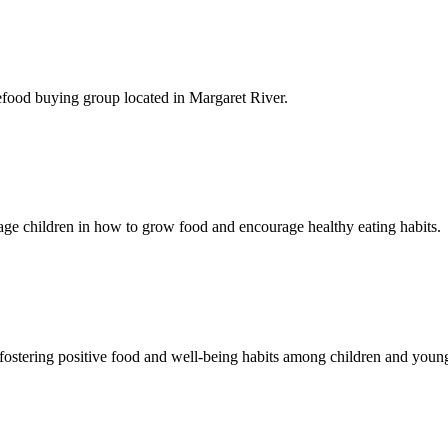
efood buying
group located in Margaret River.
gage children in how to grow food and encourage healthy eating habits.
ostering positive food and well-being habits among children and youn