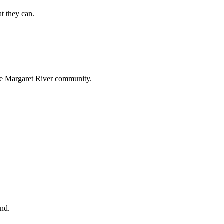
t they can.
 the Margaret River community.
und.