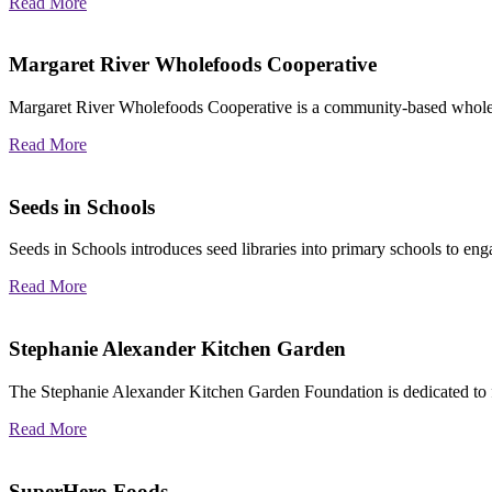
Read More
Margaret River Wholefoods Cooperative
Margaret River Wholefoods Cooperative is
a community‐based whol
Read More
Seeds in Schools
Seeds in Schools introduces seed libraries into primary schools to en
Read More
Stephanie Alexander Kitchen Garden
The Stephanie Alexander Kitchen Garden Foundation is dedicated to f
Read More
SuperHero Foods