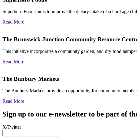
Superhero Foods aims to improve the dietary intake of school age chil
Read More
The Brunswick Junction Community Resource Centr
This initiative incorporates a community garden, and dry food hamp
Read More
The Bunbury Markets
The Bunbury Markets provide an opportunity for community members 
Read More
Sign up to our e-newsletter to be part of
X/Twitter