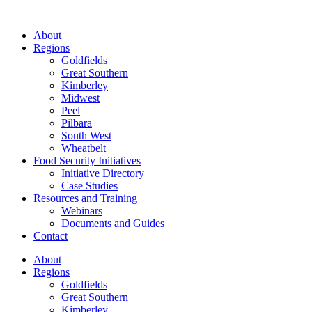
About
Regions
Goldfields
Great Southern
Kimberley
Midwest
Peel
Pilbara
South West
Wheatbelt
Food Security Initiatives
Initiative Directory
Case Studies
Resources and Training
Webinars
Documents and Guides
Contact
About
Regions
Goldfields
Great Southern
Kimberley