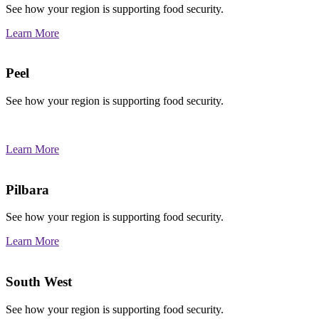
See how your region is supporting food security.
Learn More
Peel
See how your region is supporting food security.
Learn More
Pilbara
See how your region is supporting food security.
Learn More
South West
See how your region is supporting food security.