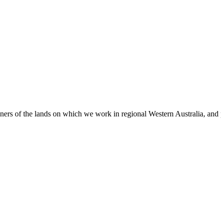
 of the lands on which we work in regional Western Australia, and pay