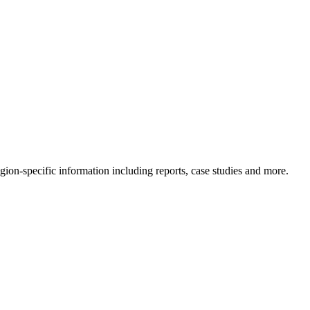
gion-specific information including reports, case studies and more.