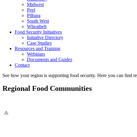
Midwest
Peel
Pilbara
South West
Wheatbelt
Food Security Initiatives
Initiative Directory
Case Studies
Resources and Training
Webinars
Documents and Guides
Contact
See how your region is supporting food security. Here you can find re
Regional Food Communities