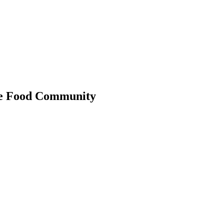
 the Food Community