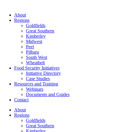
About
Regions
Goldfields
Great Southern
Kimberley
Midwest
Peel
Pilbara
South West
Wheatbelt
Food Security Initiatives
Initiative Directory
Case Studies
Resources and Training
Webinars
Documents and Guides
Contact
About
Regions
Goldfields
Great Southern
Kimberley