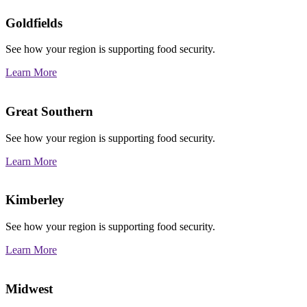
Goldfields
See how your region is supporting food security.
Learn More
Great Southern
See how your region is supporting food security.
Learn More
Kimberley
See how your region is supporting food security.
Learn More
Midwest