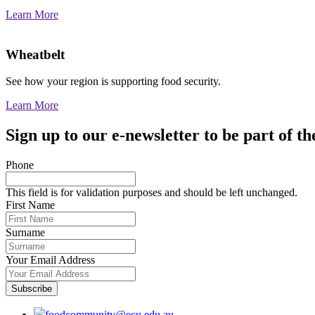
Learn More
Wheatbelt
See how your region is supporting food security.
Learn More
Sign up to our e-newsletter to be part of
Phone
This field is for validation purposes and should be left unchanged.
First Name
Surname
Your Email Address
foodcommunity@ecu.edu.au