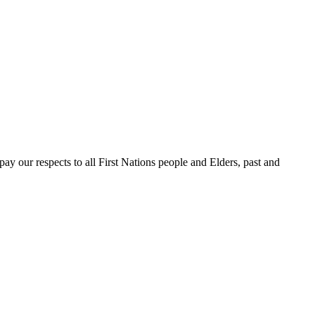
 our respects to all First Nations people and Elders, past and