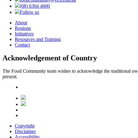
(08) 6304 4600
Follow us
About
Regions
Initiatives
Resources and Training
Contact
Acknowledgement of Country
The Food Community team wishes to acknowledge the traditional owners
present.
Copyright
Disclaimer
Accessibility