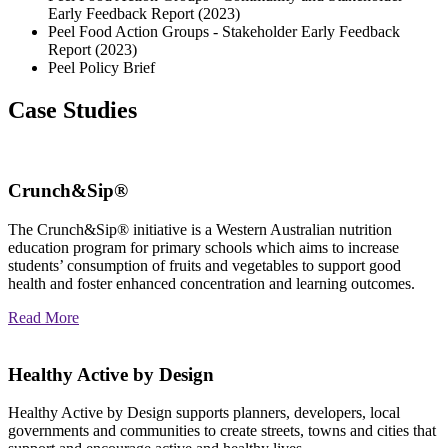
Early Feedback Report (2023)
Peel Food Action Groups - Stakeholder Early Feedback
Report (2023)
Peel Policy Brief
Case Studies
Crunch&Sip®
The Crunch&Sip® initiative is a Western Australian nutrition
education program for primary schools which aims to increase
students’ consumption of fruits and vegetables to support good
health and foster enhanced concentration and learning outcomes.
Read More
Healthy Active by Design
Healthy Active by Design supports planners, developers, local
governments and communities to create streets, towns and cities that