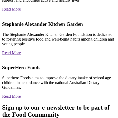
support and encourage active and healthy lives.
Read More
Stephanie Alexander Kitchen Garden
The Stephanie Alexander Kitchen Garden Foundation is dedicated
to fostering positive food and well-being habits among children and
young people.
Read More
SuperHero Foods
Superhero Foods aims to improve the dietary intake of school age
children in accordance with the national Australian Dietary
Guidelines.
Read More
Sign up to our e-newsletter to be part of
the Food Community