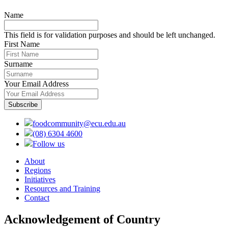
Name
This field is for validation purposes and should be left unchanged.
First Name
Surname
Your Email Address
foodcommunity@ecu.edu.au
(08) 6304 4600
Follow us
About
Regions
Initiatives
Resources and Training
Contact
Acknowledgement of Country