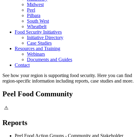
Midwest
Peel
Pilbara
South West
Wheatbelt
Food Security Initiatives
Initiative Directory
Case Studies
Resources and Training
Webinars
Documents and Guides
Contact
See how your region is supporting food security. Here you can find
region-specific information including reports, case studies and more.
Peel Food Community
Reports
Peel Food Action Groups - Community and Stakeholder