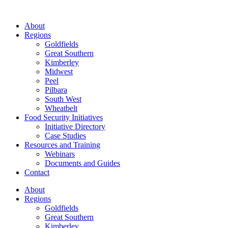
About
Regions
Goldfields
Great Southern
Kimberley
Midwest
Peel
Pilbara
South West
Wheatbelt
Food Security Initiatives
Initiative Directory
Case Studies
Resources and Training
Webinars
Documents and Guides
Contact
About
Regions
Goldfields
Great Southern
Kimberley