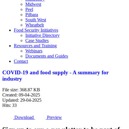
Midwest
Peel
Pilbara
South West
Wheatbelt
Food Security Initiatives
Initiative Directory
Case Studies
Resources and Training
Webinars
Documents and Guides
Contact
COVID-19 and food supply - A summary for
industry
File size: 368.87 KB
Created: 09-04-2025
Updated: 29-04-2025
Hits: 33
Download
Preview