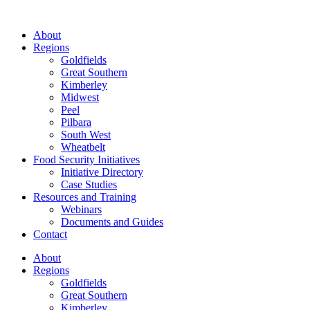
About
Regions
Goldfields
Great Southern
Kimberley
Midwest
Peel
Pilbara
South West
Wheatbelt
Food Security Initiatives
Initiative Directory
Case Studies
Resources and Training
Webinars
Documents and Guides
Contact
About
Regions
Goldfields
Great Southern
Kimberley