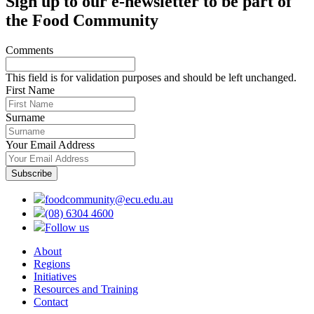
Sign up to our e-newsletter to be part of
the Food Community
Comments
This field is for validation purposes and should be left unchanged.
First Name
Surname
Your Email Address
foodcommunity@ecu.edu.au
(08) 6304 4600
Follow us
About
Regions
Initiatives
Resources and Training
Contact