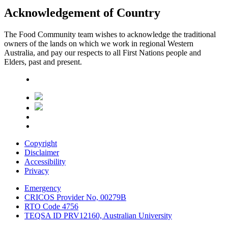
Acknowledgement of Country
The Food Community team wishes to acknowledge the traditional
owners of the lands on which we work in regional Western
Australia, and pay our respects to all First Nations people and
Elders, past and present.
Copyright
Disclaimer
Accessibility
Privacy
Emergency
CRICOS Provider No, 00279B
RTO Code 4756
TEQSA ID PRV12160, Australian University