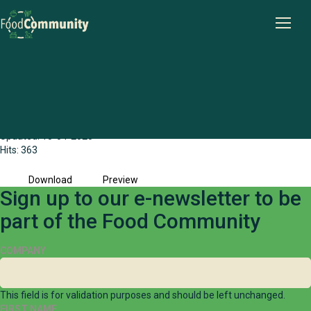
Wheatbelt Public Health and Local
Government Collaborative case study
File size: 373.47 KB
Created: 15-04-2025
Updated: 15-04-2025
Hits: 363
Download
Preview
Sign up to our e-newsletter to be
part of the Food Community
COMPANY
This field is for validation purposes and should be left unchanged.
FIRST NAME