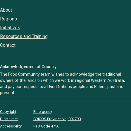
About
Regions
Initiatives
Resources and Training
Contact
Acknowledgement of Country
The Food Community team wishes to acknowledge the traditional
owners of the lands on which we work in regional Western Australia,
and pay our respects to all First Nations people and Elders, past and
present.
Copyright
Emergency
Disclaimer
CRICOS Provider No, 00279B
Accessibility
RTO Code 4756