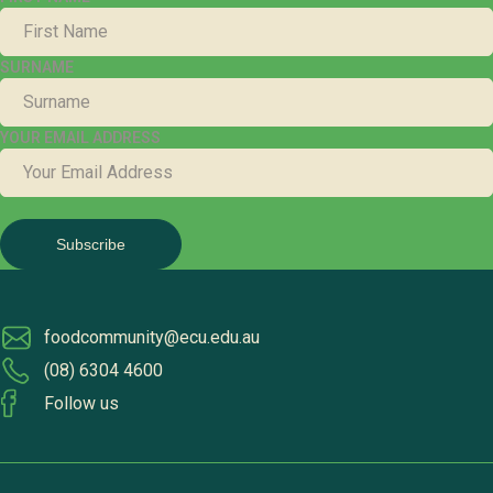
SURNAME
YOUR EMAIL ADDRESS
foodcommunity@ecu.edu.au
(08) 6304 4600
Follow us