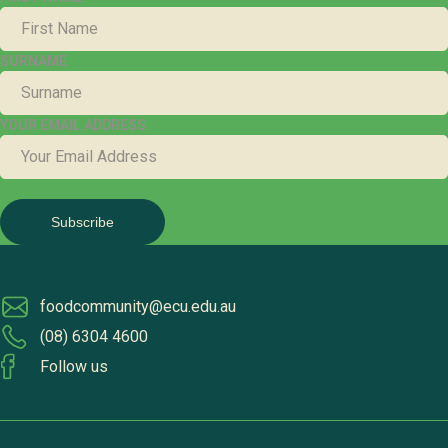
SURNAME
YOUR EMAIL ADDRESS
foodcommunity@ecu.edu.au
(08) 6304 4600
Follow us