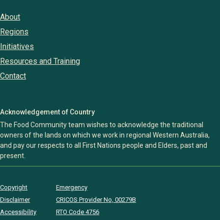
About
Regions
Initiatives
Resources and Training
Contact
Acknowledgement of Country
The Food Community team wishes to acknowledge the traditional
owners of the lands on which we work in regional Western Australia,
and pay our respects to all First Nations people and Elders, past and
present.
Copyright
Emergency
Disclaimer
CRICOS Provider No, 00279B
Accessibility
RTO Code 4756