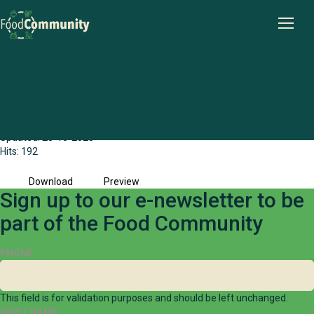
Wheatbelt Food Community Share Stage
Briefing Paper (2023)
File size: 3.43 MB
Created: 28-10-2025
Updated: 28-10-2025
Hits: 192
Download
Preview
Sign up to our e-newsletter to be
part of the Food Community
PHONE
This field is for validation purposes and should be left unchanged.
FIRST NAME