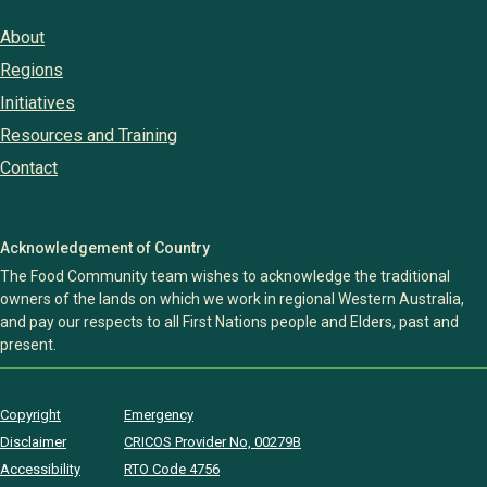
About
Regions
Initiatives
Resources and Training
Contact
Acknowledgement of Country
The Food Community team wishes to acknowledge the traditional
owners of the lands on which we work in regional Western Australia,
and pay our respects to all First Nations people and Elders, past and
present.
Copyright
Emergency
Disclaimer
CRICOS Provider No, 00279B
Accessibility
RTO Code 4756