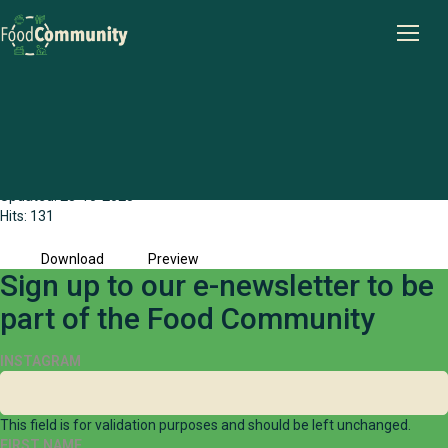
Wheatbelt Food Community Share Stage
Briefing Paper (2023)
File size: 1.67 MB
Created: 28-10-2025
Updated: 28-10-2025
Hits: 131
Download
Preview
Sign up to our e-newsletter to be
part of the Food Community
INSTAGRAM
This field is for validation purposes and should be left unchanged.
FIRST NAME