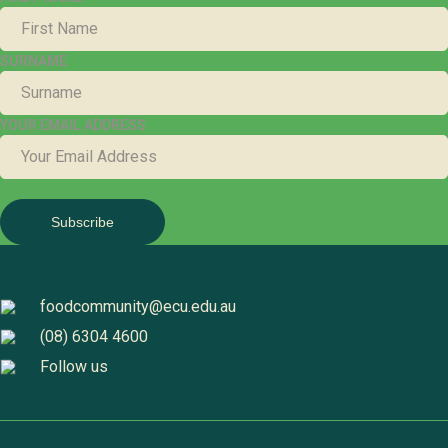
SURNAME
YOUR EMAIL ADDRESS
foodcommunity@ecu.edu.au
(08) 6304 4600
Follow us