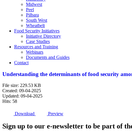
Midwest
Peel
Pilbara
South West
Wheatbelt
Food Security Initiatives
Initiative Directory
Case Studies
Resources and Training
Webinars
Documents and Guides
Contact
Understanding the determinants of food security amo
File size: 229.53 KB
Created: 09-04-2025
Updated: 09-04-2025
Hits: 58
Download
Preview
Sign up to our e-newsletter to be part of