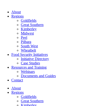
About
Regions
Goldfields
Great Southern
Kimberley
Midwest
Peel
Pilbara
South West
Wheatbelt
Food Security Initiatives
Initiative Directory
Case Studies
Resources and Training
Webinars
Documents and Guides
Contact
About
Regions
Goldfields
Great Southern
Kimberley