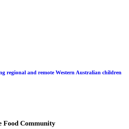
ng regional and remote Western Australian children
 the Food Community