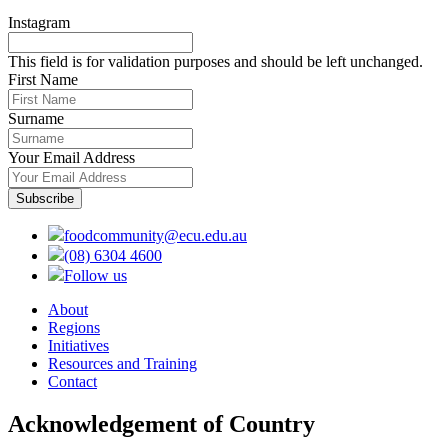
Instagram
This field is for validation purposes and should be left unchanged.
First Name
Surname
Your Email Address
foodcommunity@ecu.edu.au
(08) 6304 4600
Follow us
About
Regions
Initiatives
Resources and Training
Contact
Acknowledgement of Country