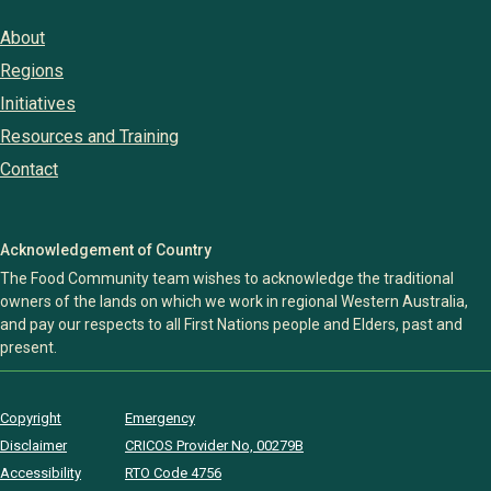
About
Regions
Initiatives
Resources and Training
Contact
Acknowledgement of Country
The Food Community team wishes to acknowledge the traditional
owners of the lands on which we work in regional Western Australia,
and pay our respects to all First Nations people and Elders, past and
present.
Copyright
Emergency
Disclaimer
CRICOS Provider No, 00279B
Accessibility
RTO Code 4756