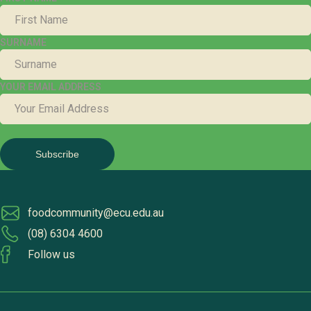
SURNAME
YOUR EMAIL ADDRESS
foodcommunity@ecu.edu.au
(08) 6304 4600
Follow us