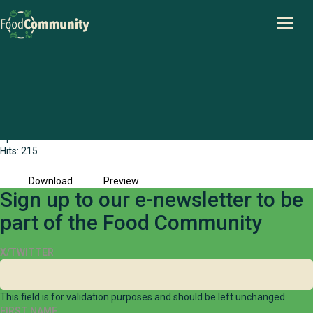
The Human Right to Food and Water in
Australia - Resource Document
File size: 1.49 MB
Created: 09-04-2025
Updated: 05-05-2025
Hits: 215
Download
Preview
Sign up to our e-newsletter to be
part of the Food Community
X/TWITTER
This field is for validation purposes and should be left unchanged.
FIRST NAME