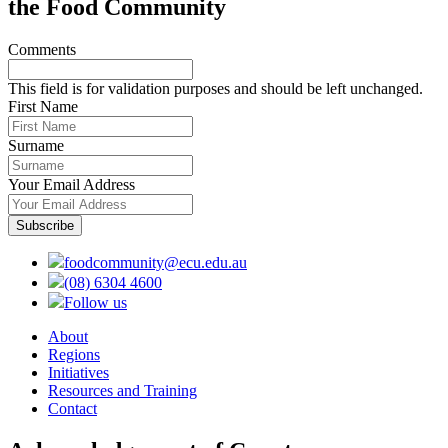
the Food Community
Comments
This field is for validation purposes and should be left unchanged.
First Name
Surname
Your Email Address
foodcommunity@ecu.edu.au
(08) 6304 4600
Follow us
About
Regions
Initiatives
Resources and Training
Contact