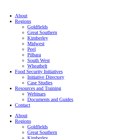
About
Regions
Goldfields
Great Southern
Kimberley
Midwest
Peel
Pilbara
South West
Wheatbelt
Food Security Initiatives
Initiative Directory
Case Studies
Resources and Training
Webinars
Documents and Guides
Contact
About
Regions
Goldfields
Great Southern
Kimberley