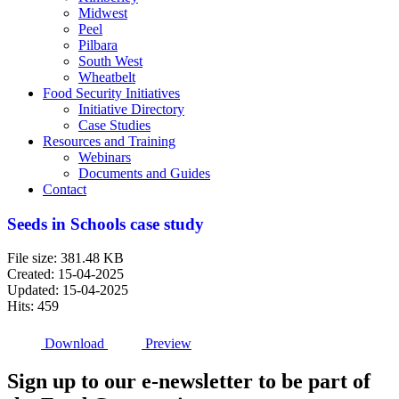
Midwest
Peel
Pilbara
South West
Wheatbelt
Food Security Initiatives
Initiative Directory
Case Studies
Resources and Training
Webinars
Documents and Guides
Contact
Seeds in Schools case study
File size: 381.48 KB
Created: 15-04-2025
Updated: 15-04-2025
Hits: 459
Download
Preview
Sign up to our e-newsletter to be part of