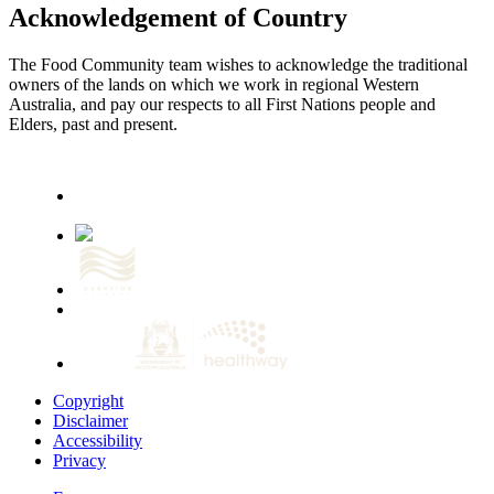
Acknowledgement of Country
The Food Community team wishes to acknowledge the traditional
owners of the lands on which we work in regional Western
Australia, and pay our respects to all First Nations people and
Elders, past and present.
Copyright
Disclaimer
Accessibility
Privacy