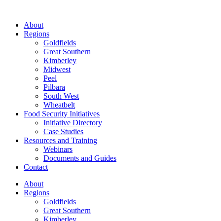
About
Regions
Goldfields
Great Southern
Kimberley
Midwest
Peel
Pilbara
South West
Wheatbelt
Food Security Initiatives
Initiative Directory
Case Studies
Resources and Training
Webinars
Documents and Guides
Contact
About
Regions
Goldfields
Great Southern
Kimberley