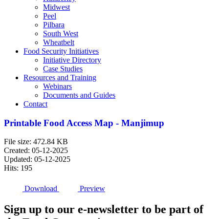
Midwest
Peel
Pilbara
South West
Wheatbelt
Food Security Initiatives
Initiative Directory
Case Studies
Resources and Training
Webinars
Documents and Guides
Contact
Printable Food Access Map - Manjimup
File size: 472.84 KB
Created: 05-12-2025
Updated: 05-12-2025
Hits: 195
Download
Preview
Sign up to our e-newsletter to be part of