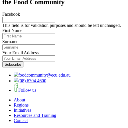
the Food Community
Facebook
This field is for validation purposes and should be left unchanged.
First Name
Surname
Your Email Address
foodcommunity@ecu.edu.au
(08) 6304 4600
Follow us
About
Regions
Initiatives
Resources and Training
Contact