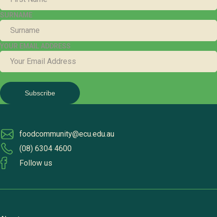
SURNAME
YOUR EMAIL ADDRESS
foodcommunity@ecu.edu.au
(08) 6304 4600
Follow us