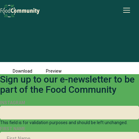
Pint-Sized-Plots-case-study
File size: 294.68 KB
Created: 15-04-2025
Updated: 15-04-2025
Hits: 341
Download
Preview
Sign up to our e-newsletter to be
part of the Food Community
INSTAGRAM
This field is for validation purposes and should be left unchanged.
FIRST NAME