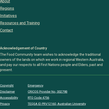
About
Regions
Initiatives
Resources and Training
Contact
Acknowledgement of Country
The Food Community team wishes to acknowledge the traditional
owners of the lands on which we work in regional Western Australia,
and pay our respects to all First Nations people and Elders, past and
present.
Copyright
Emergency
Disclaimer
CRICOS Provider No, 00279B
Accessibility
RTO Code 4756
Privacy
TEQSA ID PRV12160, Australian University