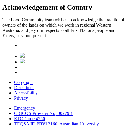
Acknowledgement of Country
The Food Community team wishes to acknowledge the traditional
owners of the lands on which we work in regional Western
Australia, and pay our respects to all First Nations people and
Elders, past and present.
Copyright
Disclaimer
Accessibility
Privacy
Emergency
CRICOS Provider No, 00279B
RTO Code 4756
TEQSA ID PRV12160, Australian University