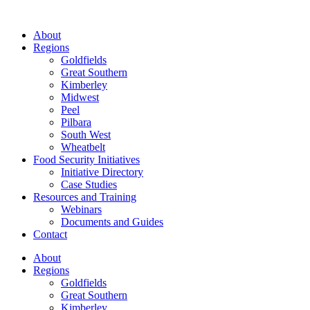
About
Regions
Goldfields
Great Southern
Kimberley
Midwest
Peel
Pilbara
South West
Wheatbelt
Food Security Initiatives
Initiative Directory
Case Studies
Resources and Training
Webinars
Documents and Guides
Contact
About
Regions
Goldfields
Great Southern
Kimberley