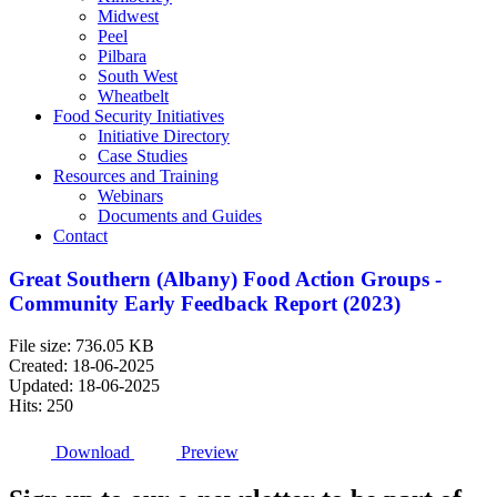
Midwest
Peel
Pilbara
South West
Wheatbelt
Food Security Initiatives
Initiative Directory
Case Studies
Resources and Training
Webinars
Documents and Guides
Contact
Great Southern (Albany) Food Action Groups -
Community Early Feedback Report (2023)
File size: 736.05 KB
Created: 18-06-2025
Updated: 18-06-2025
Hits: 250
Download
Preview