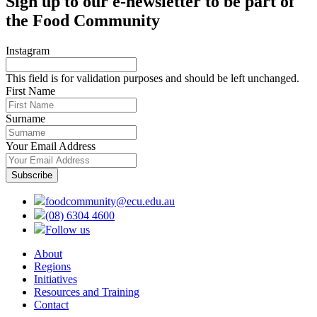
Sign up to our e-newsletter to be part of
the Food Community
Instagram
This field is for validation purposes and should be left unchanged.
First Name
Surname
Your Email Address
foodcommunity@ecu.edu.au
(08) 6304 4600
Follow us
About
Regions
Initiatives
Resources and Training
Contact