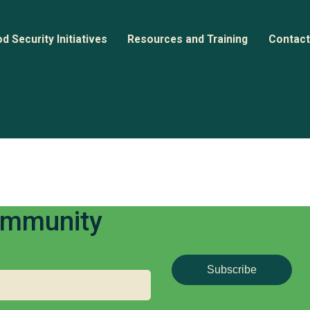
d Security Initiatives
Resources and Training
Contact
nitiative Directory
Webinars
back Report (2023)
n
ase Studies
Documents and Guides
Community