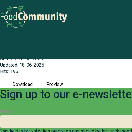
Goldfields (Esperance) Food Actio
File size: 739.81 KB
Created: 18-06-2025
Updated: 18-06-2025
Hits: 195
Download
Preview
Sign up to our e-newslett
NAME
This field is for validation purposes and should be left unchanged