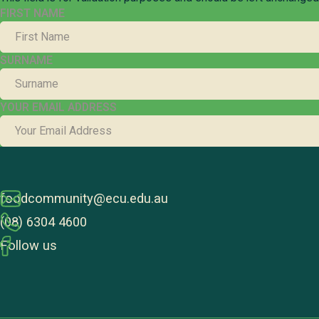
FIRST NAME
SURNAME
YOUR EMAIL ADDRESS
foodcommunity@ecu.edu.au
(08) 6304 4600
Follow us