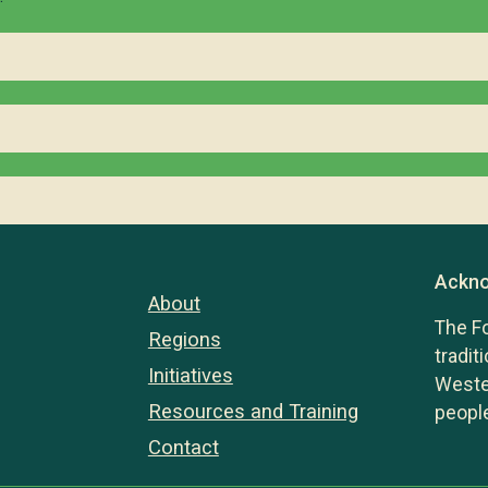
Ackno
About
The F
Regions
tradit
Initiatives
Wester
Resources and Training
people
Contact