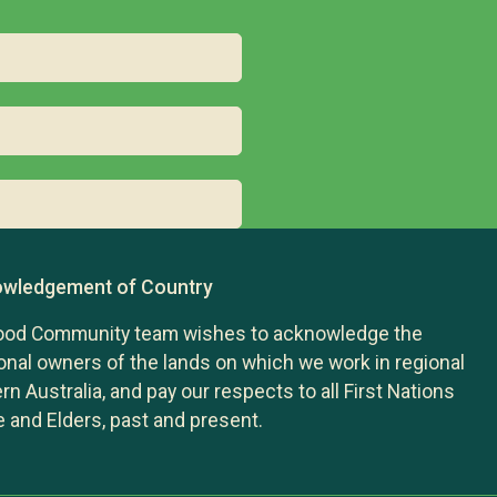
wledgement of Country
ood Community team wishes to acknowledge the
ional owners of the lands on which we work in regional
n Australia, and pay our respects to all First Nations
 and Elders, past and present.