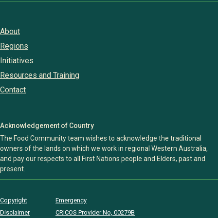
About
Regions
Initiatives
Resources and Training
Contact
Acknowledgement of Country
The Food Community team wishes to acknowledge the traditional
owners of the lands on which we work in regional Western Australia,
and pay our respects to all First Nations people and Elders, past and
present.
Copyright
Emergency
Disclaimer
CRICOS Provider No, 00279B