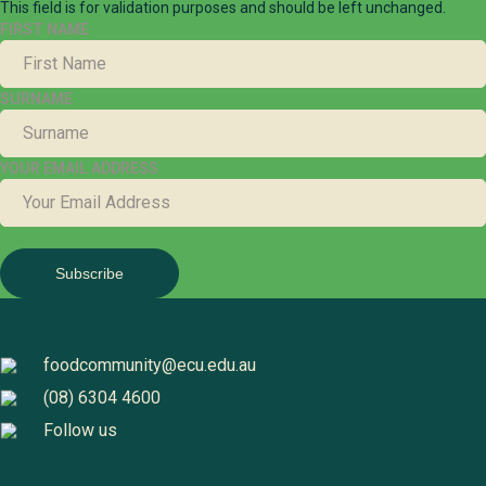
This field is for validation purposes and should be left unchanged.
FIRST NAME
SURNAME
YOUR EMAIL ADDRESS
foodcommunity@ecu.edu.au
(08) 6304 4600
Follow us