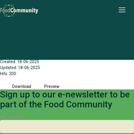
Goldfields (Esperance) Food Action
Groups - Community Early Feedback
Report (2023)
File size: 735.70 KB
Created: 18-06-2025
Updated: 18-06-2025
Hits: 200
Download
Preview
Sign up to our e-newsletter to be
part of the Food Community
INSTAGRAM