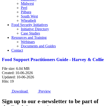
Midwest
Peel
Pilbara
South West
Wheatbelt
Food Security Initiatives
Initiative Directory
Case Studies
Resources and Training
Webinars
Documents and Guides
Contact
Food Support Practitioners Guide - Harvey & Collie
File size: 6.04 MB
Created: 10-06-2026
Updated: 10-06-2026
Hits: 19
Download
Preview
Sign up to our e-newsletter to be part of