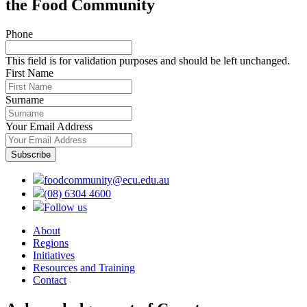
the Food Community
Phone
This field is for validation purposes and should be left unchanged.
First Name
Surname
Your Email Address
foodcommunity@ecu.edu.au
(08) 6304 4600
Follow us
About
Regions
Initiatives
Resources and Training
Contact