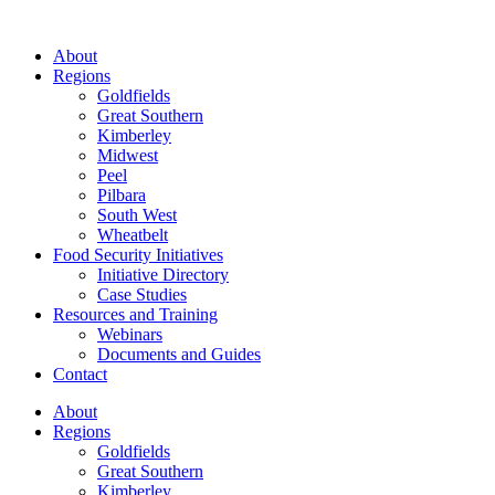
About
Regions
Goldfields
Great Southern
Kimberley
Midwest
Peel
Pilbara
South West
Wheatbelt
Food Security Initiatives
Initiative Directory
Case Studies
Resources and Training
Webinars
Documents and Guides
Contact
About
Regions
Goldfields
Great Southern
Kimberley