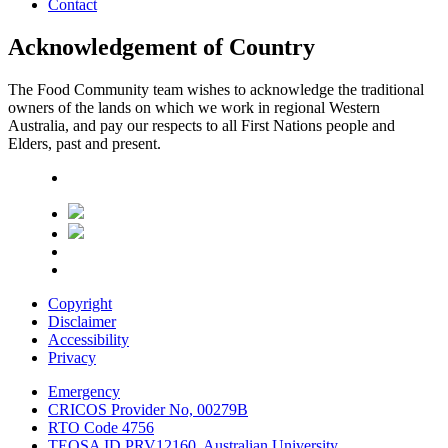
Contact
Acknowledgement of Country
The Food Community team wishes to acknowledge the traditional
owners of the lands on which we work in regional Western
Australia, and pay our respects to all First Nations people and
Elders, past and present.
Copyright
Disclaimer
Accessibility
Privacy
Emergency
CRICOS Provider No, 00279B
RTO Code 4756
TEQSA ID PRV12160, Australian University