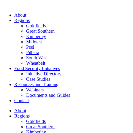
About
Regions
Goldfields
Great Southern
Kimberley
Midwest
Peel
Pilbara
South West
Wheatbelt
Food Security Initiatives
Initiative Directory
Case Studies
Resources and Training
Webinars
Documents and Guides
Contact
About
Regions
Goldfields
Great Southern
Kimberley