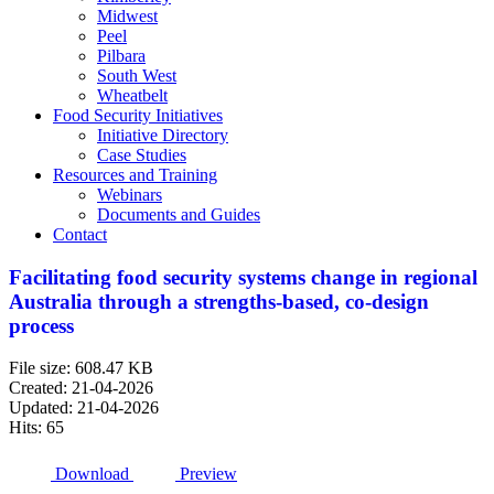
Midwest
Peel
Pilbara
South West
Wheatbelt
Food Security Initiatives
Initiative Directory
Case Studies
Resources and Training
Webinars
Documents and Guides
Contact
Facilitating food security systems change in regional
Australia through a strengths-based, co-design
process
File size: 608.47 KB
Created: 21-04-2026
Updated: 21-04-2026
Hits: 65
Download
Preview