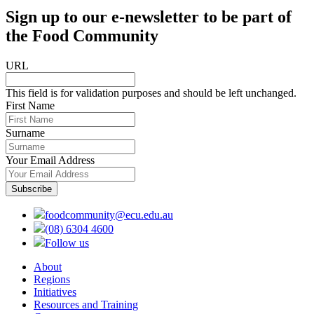
Sign up to our e-newsletter to be part of
the Food Community
URL
This field is for validation purposes and should be left unchanged.
First Name
Surname
Your Email Address
foodcommunity@ecu.edu.au
(08) 6304 4600
Follow us
About
Regions
Initiatives
Resources and Training