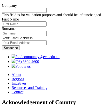
Company
This field is for validation purposes and should be left unchanged.
First Name
Surname
Your Email Address
foodcommunity@ecu.edu.au
(08) 6304 4600
Follow us
About
Regions
Initiatives
Resources and Training
Contact
Acknowledgement of Country