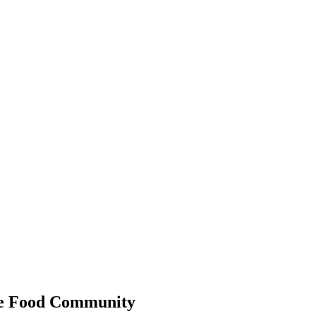
 the Food Community