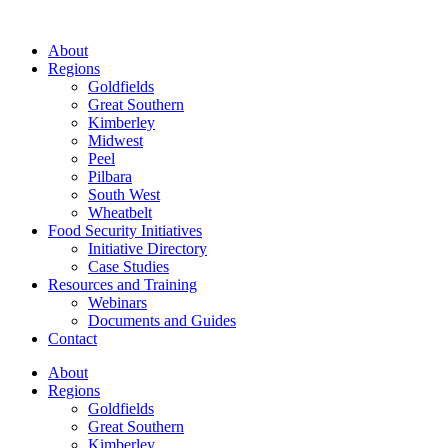
About
Regions
Goldfields
Great Southern
Kimberley
Midwest
Peel
Pilbara
South West
Wheatbelt
Food Security Initiatives
Initiative Directory
Case Studies
Resources and Training
Webinars
Documents and Guides
Contact
About
Regions
Goldfields
Great Southern
Kimberley