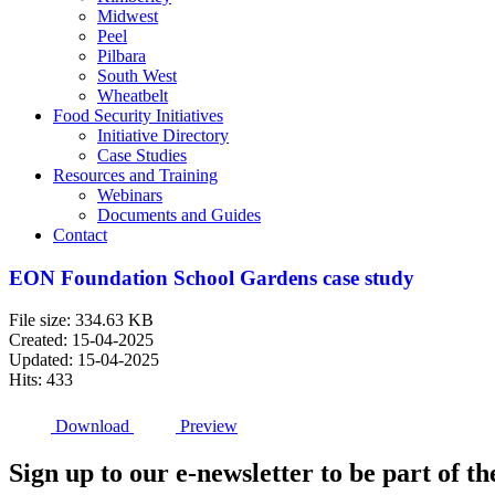
Midwest
Peel
Pilbara
South West
Wheatbelt
Food Security Initiatives
Initiative Directory
Case Studies
Resources and Training
Webinars
Documents and Guides
Contact
EON Foundation School Gardens case study
File size: 334.63 KB
Created: 15-04-2025
Updated: 15-04-2025
Hits: 433
Download
Preview
Sign up to our e-newsletter to be part of