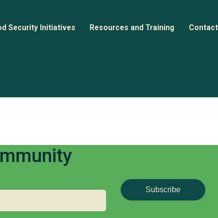
d Security Initiatives
Resources and Training
Contact
nitiative Directory
Webinars
n
ase Studies
Documents and Guides
Community