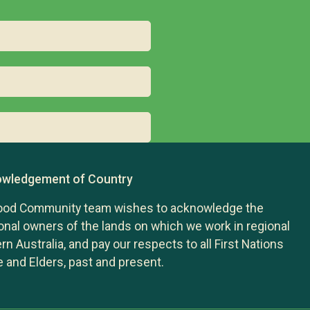
wledgement of Country
ood Community team wishes to acknowledge the
ional owners of the lands on which we work in regional
n Australia, and pay our respects to all First Nations
 and Elders, past and present.