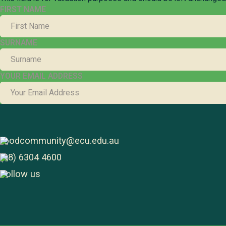
FIRST NAME
SURNAME
YOUR EMAIL ADDRESS
foodcommunity@ecu.edu.au
(08) 6304 4600
Follow us