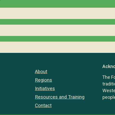
Ackno
About
The F
Regions
tradit
Initiatives
Wester
Resources and Training
people
Contact