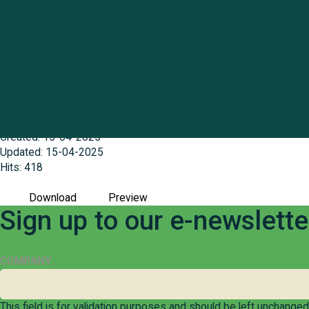
Centacare Geraldton case study
File size: 285.83 KB
Created: 15-04-2025
Updated: 15-04-2025
Hits: 418
Download
Preview
Sign up to our e-newslett
COMPANY
This field is for validation purposes and should be left unchanged