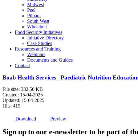
Midwest
Peel
Pilbara
South West
Wheatbelt
Food Security Initiatives
Initiative Directory
Case Studies
Resources and Training
Webinars
Documents and Guides
Contact
Boab Health Services_ Paediatric Nutrition Educatio
File size: 332.50 KB
Created: 15-04-2025
Updated: 15-04-2025
Hits: 419
Download
Preview
Sign up to our e-newsletter to be part of