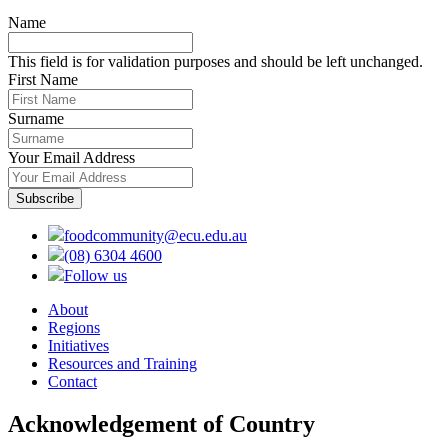
Name
This field is for validation purposes and should be left unchanged.
First Name
Surname
Your Email Address
foodcommunity@ecu.edu.au
(08) 6304 4600
Follow us
About
Regions
Initiatives
Resources and Training
Contact
Acknowledgement of Country