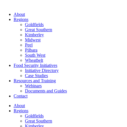
About
Regions
Goldfields
Great Southern
Kimberley
Midwest
Peel
Pilbara
South West
Wheatbelt
Food Security Initiatives
Initiative Directory
Case Studies
Resources and Training
Webinars
Documents and Guides
Contact
About
Regions
Goldfields
Great Southern
Kimberley