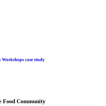
n Workshops case study
 the Food Community