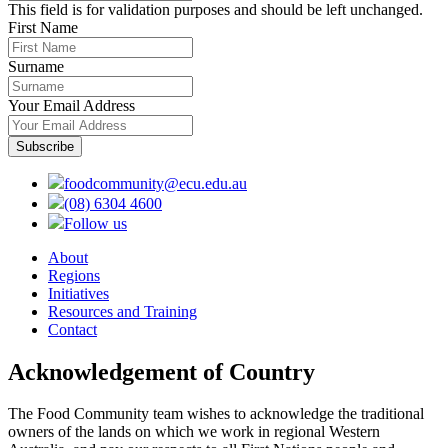
This field is for validation purposes and should be left unchanged.
First Name
Surname
Your Email Address
foodcommunity@ecu.edu.au
(08) 6304 4600
Follow us
About
Regions
Initiatives
Resources and Training
Contact
Acknowledgement of Country
The Food Community team wishes to acknowledge the traditional
owners of the lands on which we work in regional Western