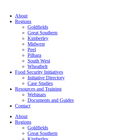
About
Regions
Goldfields
Great Southern
Kimberley
Midwest
Peel
Pilbara
South West
Wheatbelt
Food Security Initiatives
Initiative Directory
Case Studies
Resources and Training
Webinars
Documents and Guides
Contact
About
Regions
Goldfields
Great Southern
Kimberley