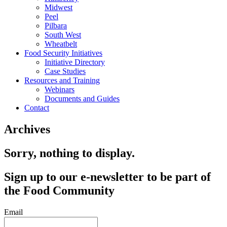
Midwest
Peel
Pilbara
South West
Wheatbelt
Food Security Initiatives
Initiative Directory
Case Studies
Resources and Training
Webinars
Documents and Guides
Contact
Archives
Sorry, nothing to display.
Sign up to our e-newsletter to be part of
the Food Community
Email