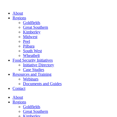
About
Regions
Goldfields
Great Southern
Kimberley
Midwest
Peel
Pilbara
South West
Wheatbelt
Food Security Initiatives
Initiative Directory
Case Studies
Resources and Training
Webinars
Documents and Guides
Contact
About
Regions
Goldfields
Great Southern
Kimberley