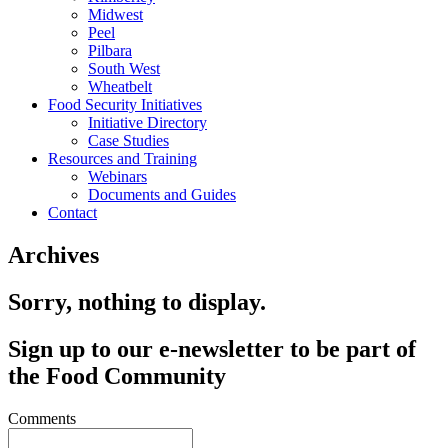
Midwest
Peel
Pilbara
South West
Wheatbelt
Food Security Initiatives
Initiative Directory
Case Studies
Resources and Training
Webinars
Documents and Guides
Contact
Archives
Sorry, nothing to display.
Sign up to our e-newsletter to be part of
the Food Community
Comments