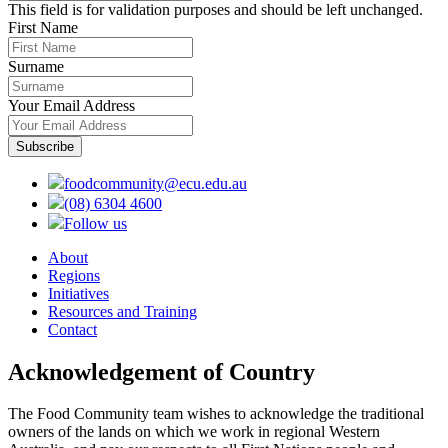
This field is for validation purposes and should be left unchanged.
First Name
Surname
Your Email Address
foodcommunity@ecu.edu.au
(08) 6304 4600
Follow us
About
Regions
Initiatives
Resources and Training
Contact
Acknowledgement of Country
The Food Community team wishes to acknowledge the traditional
owners of the lands on which we work in regional Western