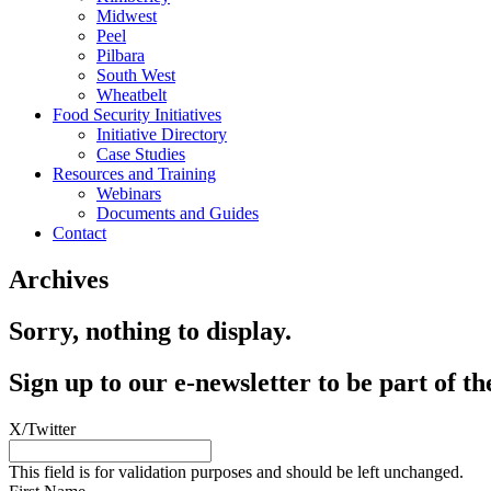
Midwest
Peel
Pilbara
South West
Wheatbelt
Food Security Initiatives
Initiative Directory
Case Studies
Resources and Training
Webinars
Documents and Guides
Contact
Archives
Sorry, nothing to display.
Sign up to our e-newsletter to be part of
X/Twitter
This field is for validation purposes and should be left unchanged.