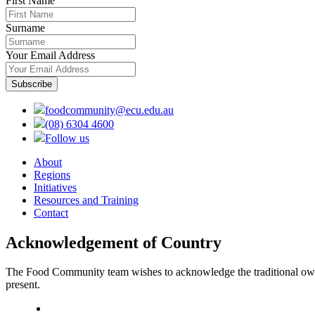
First Name
Surname
Your Email Address
foodcommunity@ecu.edu.au
(08) 6304 4600
Follow us
About
Regions
Initiatives
Resources and Training
Contact
Acknowledgement of Country
The Food Community team wishes to acknowledge the traditional owners
present.