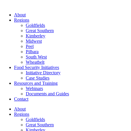
About
Regions
Goldfields
Great Southern
Kimberley
Midwest
Peel
Pilbara
South West
Wheatbelt
Food Security Initiatives
Initiative Directory
Case Studies
Resources and Training
Webinars
Documents and Guides
Contact
About
Regions
Goldfields
Great Southern
Kimberley