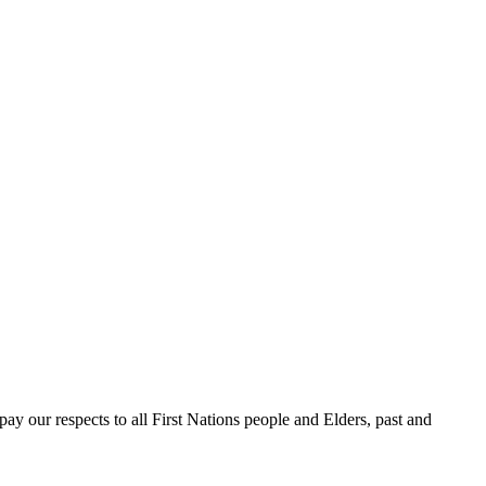
 our respects to all First Nations people and Elders, past and