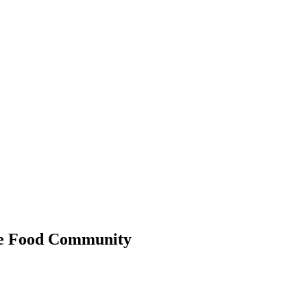
 the Food Community