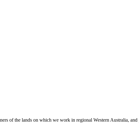
 of the lands on which we work in regional Western Australia, and pay