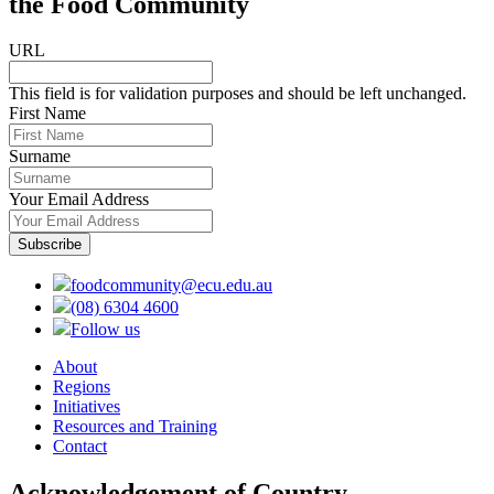
the Food Community
URL
This field is for validation purposes and should be left unchanged.
First Name
Surname
Your Email Address
foodcommunity@ecu.edu.au
(08) 6304 4600
Follow us
About
Regions
Initiatives
Resources and Training
Contact
Acknowledgement of Country