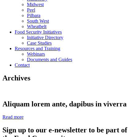
Midwest
Peel
Pilbara
South West
Wheatbelt
Food Security Initiatives
Initiative Directory
Case Studies
Resources and Training
Webinars
Documents and Guides
Contact
Archives
Aliquam lorem ante, dapibus in viverra
Read more
Sign up to our e-newsletter to be part of