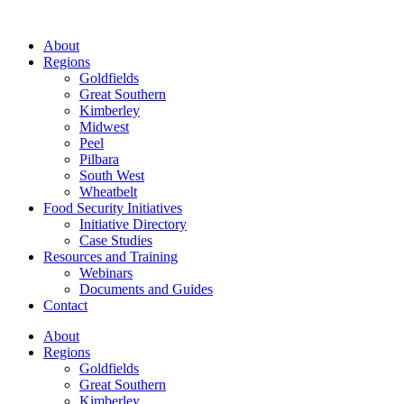
About
Regions
Goldfields
Great Southern
Kimberley
Midwest
Peel
Pilbara
South West
Wheatbelt
Food Security Initiatives
Initiative Directory
Case Studies
Resources and Training
Webinars
Documents and Guides
Contact
About
Regions
Goldfields
Great Southern
Kimberley