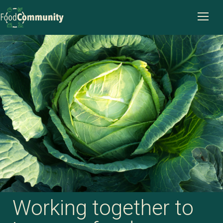
Working together to