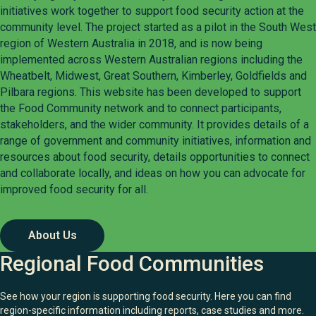
initiatives work together to support food security action at the
community level. The project started as a pilot in the South West
region of Western Australia in 2018, and is now being
implemented across Western Australian regions including the
Wheatbelt, Midwest, Great Southern, Kimberley, Goldfields and
Pilbara regions. This website has been developed to support
the Food Community network and to connect participants,
stakeholders, and the wider community. It provides details of a
range of government and community initiatives, information and
resources about food security, details opportunities to connect
and collaborate locally, and ideas on how you can advocate for
improved food security for all.
About Us
Regional Food Communities
See how your region is supporting food security. Here you can find
region-specific information including reports, case studies and more.