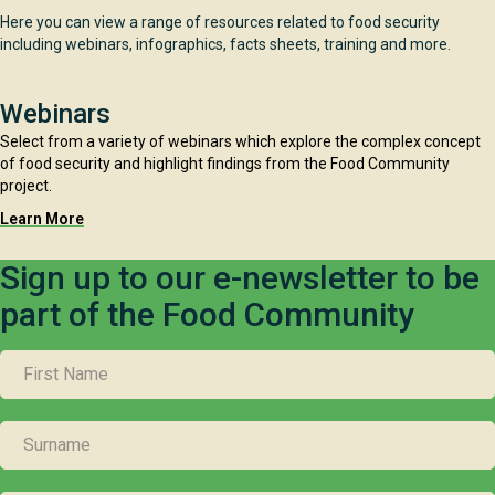
Here you can view a range of resources related to food security
including webinars, infographics, facts sheets, training and more.
Webinars
Select from a variety of webinars which explore the complex concept
of food security and highlight findings from the Food Community
project.
Learn More
Sign up to our e-newsletter to be
part of the Food Community
FIRST
NAME
SURNAME