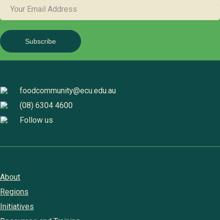
YOUR
EMAIL
ADDRESS
foodcommunity@ecu.edu.au
(08) 6304 4600
Follow us
About
Regions
Initiatives