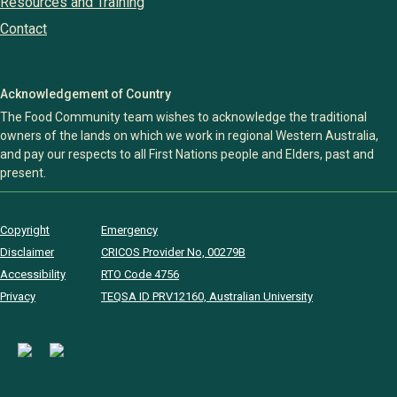
Resources and Training
Contact
Acknowledgement of Country
The Food Community team wishes to acknowledge the traditional
owners of the lands on which we work in regional Western Australia,
and pay our respects to all First Nations people and Elders, past and
present.
Copyright
Emergency
Disclaimer
CRICOS Provider No, 00279B
Accessibility
RTO Code 4756
Privacy
TEQSA ID PRV12160, Australian University