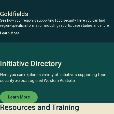
Goldfields
See how your region is supporting food security. Here you can find
region-specific information including reports, case studies and more.
Learn More
Initiative Directory
Here you can explore a variety of initiatives supporting food
security across regional Western Australia.
Learn More
Resources and Training