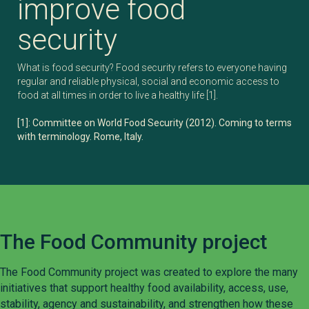
improve food
security
What is food security? Food security refers to everyone having
regular and reliable physical, social and economic access to
food at all times in order to live a healthy life [1].
[1]: Committee on World Food Security (2012). Coming to terms
with terminology. Rome, Italy.
The Food Community project
The Food Community project was created to explore the many
initiatives that support healthy food availability, access, use,
stability, agency and sustainability, and strengthen how these