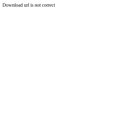
Download url is not correct